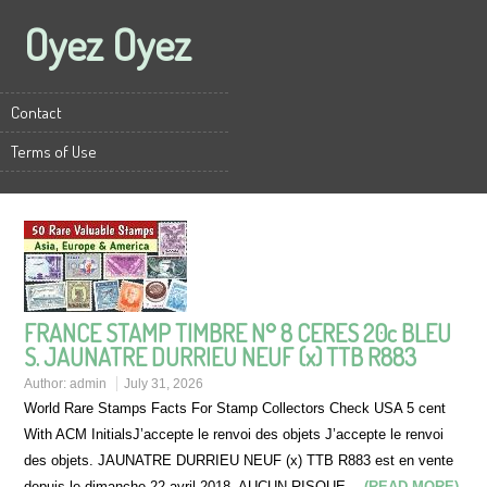
Oyez Oyez
Contact
Terms of Use
FRANCE STAMP TIMBRE N° 8 CERES 20c BLEU
S. JAUNATRE DURRIEU NEUF (x) TTB R883
Author:
admin
July 31, 2026
World Rare Stamps Facts For Stamp Collectors Check USA 5 cent
With ACM InitialsJ’accepte le renvoi des objets J’accepte le renvoi
des objets. JAUNATRE DURRIEU NEUF (x) TTB R883 est en vente
depuis le dimanche 22 avril 2018. AUCUN RISQUE…
(READ MORE)