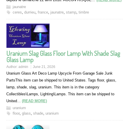
jaunatre
ceres
,
durrieu
,
france
,
jaunatre
,
stamp
,
timbre
Uranium Slag Glass Floor Lamp With Shade Slag
Glass Lamp
Author:
admin
June 21, 2026
Uranium Glass Art Deco Lamp Upcycle From Garage Sale Junk
PartsThis item can be shipped to United States. Tags floor, glass,
lamp, shade, slag, uranium. This item is in the category
Collectibles\Lamps, Lighting\Lamps. This item can be shipped to
United…
(READ MORE)
uranium
floor
,
glass
,
shade
,
uranium