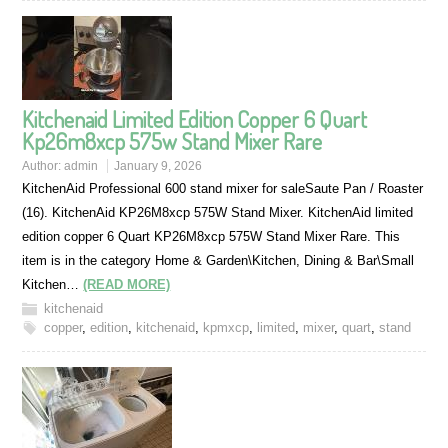
Kitchenaid Limited Edition Copper 6 Quart
Kp26m8xcp 575w Stand Mixer Rare
Author:
admin
January 9, 2026
KitchenAid Professional 600 stand mixer for saleSaute Pan / Roaster
(16). KitchenAid KP26M8xcp 575W Stand Mixer. KitchenAid limited
edition copper 6 Quart KP26M8xcp 575W Stand Mixer Rare. This
item is in the category Home & Garden\Kitchen, Dining & Bar\Small
Kitchen…
(READ MORE)
kitchenaid
copper
,
edition
,
kitchenaid
,
kpmxcp
,
limited
,
mixer
,
quart
,
stand