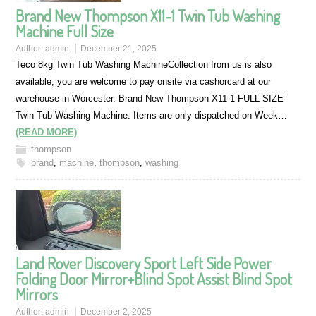
Brand New Thompson X11-1 Twin Tub Washing
Machine Full Size
Author:
admin
December 21, 2025
Teco 8kg Twin Tub Washing MachineCollection from us is also
available, you are welcome to pay onsite via cashorcard at our
warehouse in Worcester. Brand New Thompson X11-1 FULL SIZE
Twin Tub Washing Machine. Items are only dispatched on Week…
(READ MORE)
thompson
brand
,
machine
,
thompson
,
washing
Land Rover Discovery Sport Left Side Power
Folding Door Mirror+Blind Spot Assist Blind Spot
Mirrors
Author:
admin
December 2, 2025