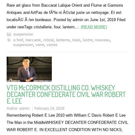
Rare art glass from Baccarat Lalique Orient and Flume at Gannons
Antiques and ArtPas de fÃªle ni Ã©clat juste un nettoyage. Et est
localisÃ© Ã /en bordeaux. Posted by admin on June 1st, 2019 Filed
under rareTags cristallerie, four, lantern,…
(READ MORE)
suspension
a href
,
baccarat
,
cristal
,
lanterne
,
louis
,
lustre
,
nouveau
,
suspension
,
verre
,
verres
VTG McCORMICK DISTILLING CO. WHISKEY
DECANTER CONFEDERATE CIVIL WAR ROBERT
E. LEE
Author:
admin
February 19, 2026
Remembering Robert E Lee 2010 with William C Davis Robert E Lee
The Man in the MiddleWHISKEY DECANTER CONFEDERATE CIVIL
WAR ROBERT E. IN EXCELLENT CONDITION WITH NO NICKS,