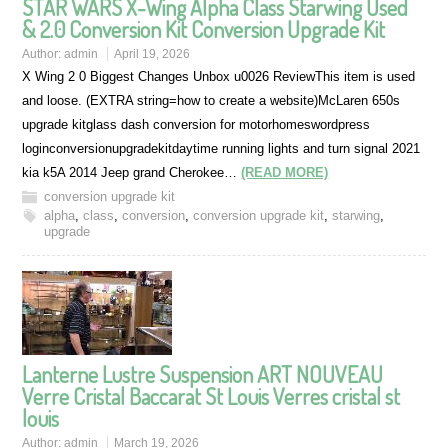
STAR WARS X-Wing Alpha Class Starwing Used
& 2.0 Conversion Kit Conversion Upgrade Kit
Author:
admin
April 19, 2026
X Wing 2 0 Biggest Changes Unbox u0026 ReviewThis item is used
and loose. (EXTRA string=how to create a website)McLaren 650s
upgrade kitglass dash conversion for motorhomeswordpress
loginconversionupgradekitdaytime running lights and turn signal 2021
kia k5A 2014 Jeep grand Cherokee…
(READ MORE)
conversion upgrade kit
alpha
,
class
,
conversion
,
conversion upgrade kit
,
starwing
,
upgrade
Lanterne Lustre Suspension ART NOUVEAU
Verre Cristal Baccarat St Louis Verres cristal st
louis
Author:
admin
March 19, 2026