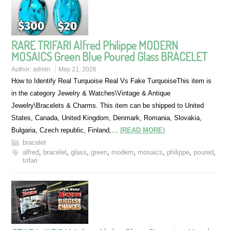
RARE TRIFARI Alfred Philippe MODERN
MOSAICS Green Blue Poured Glass BRACELET
Author:
admin
May 21, 2026
How to Identify Real Turquoise Real Vs Fake TurquoiseThis item is
in the category Jewelry & Watches\Vintage & Antique
Jewelry\Bracelets & Charms. This item can be shipped to United
States, Canada, United Kingdom, Denmark, Romania, Slovakia,
Bulgaria, Czech republic, Finland,…
(READ MORE)
bracelet
alfred
,
bracelet
,
glass
,
green
,
modern
,
mosaics
,
philippe
,
poured
,
trifari