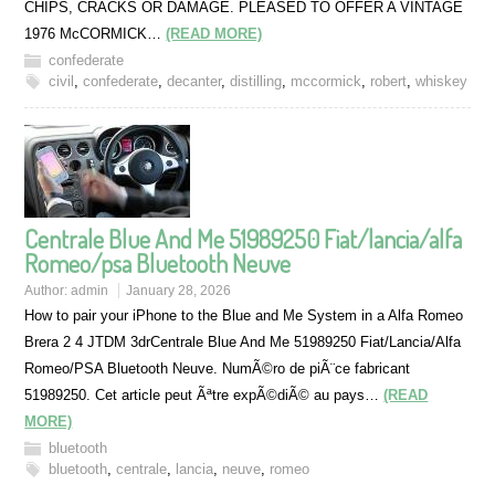
CHIPS, CRACKS OR DAMAGE. PLEASED TO OFFER A VINTAGE
1976 McCORMICK…
(READ MORE)
confederate
civil
,
confederate
,
decanter
,
distilling
,
mccormick
,
robert
,
whiskey
Centrale Blue And Me 51989250 Fiat/lancia/alfa
Romeo/psa Bluetooth Neuve
Author:
admin
January 28, 2026
How to pair your iPhone to the Blue and Me System in a Alfa Romeo
Brera 2 4 JTDM 3drCentrale Blue And Me 51989250 Fiat/Lancia/Alfa
Romeo/PSA Bluetooth Neuve. NumÃ©ro de piÃ¨ce fabricant
51989250. Cet article peut Ãªtre expÃ©diÃ© au pays…
(READ
MORE)
bluetooth
bluetooth
,
centrale
,
lancia
,
neuve
,
romeo