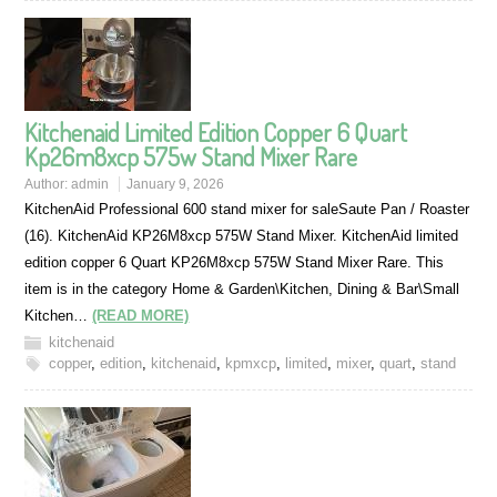
Kitchenaid Limited Edition Copper 6 Quart
Kp26m8xcp 575w Stand Mixer Rare
Author:
admin
January 9, 2026
KitchenAid Professional 600 stand mixer for saleSaute Pan / Roaster
(16). KitchenAid KP26M8xcp 575W Stand Mixer. KitchenAid limited
edition copper 6 Quart KP26M8xcp 575W Stand Mixer Rare. This
item is in the category Home & Garden\Kitchen, Dining & Bar\Small
Kitchen…
(READ MORE)
kitchenaid
copper
,
edition
,
kitchenaid
,
kpmxcp
,
limited
,
mixer
,
quart
,
stand