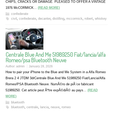
CHIPS, CRACKS OR DAMAGE. PLEASED TO OFFER A VINTAGE
1976 McCORMICK…
(READ MORE)
confederate
civil
,
confederate
,
decanter
,
distilling
,
mccormick
,
robert
,
whiskey
Centrale Blue And Me 51989250 Fiat/lancia/alfa
Romeo/psa Bluetooth Neuve
Author:
admin
January 28, 2026
How to pair your iPhone to the Blue and Me System in a Alfa Romeo
Brera 2 4 JTDM 3drCentrale Blue And Me 51989250 Fiat/Lancia/Alfa
Romeo/PSA Bluetooth Neuve. NumÃ©ro de piÃ¨ce fabricant
51989250. Cet article peut Ãªtre expÃ©diÃ© au pays…
(READ
MORE)
bluetooth
bluetooth
,
centrale
,
lancia
,
neuve
,
romeo