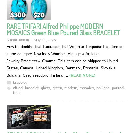
RARE TRIFARI Alfred Philippe MODERN
MOSAICS Green Blue Poured Glass BRACELET
Author:
admin
May 21, 2026
How to Identify Real Turquoise Real Vs Fake TurquoiseThis item is
in the category Jewelry & Watches\Vintage & Antique
Jewelry\Bracelets & Charms. This item can be shipped to United
States, Canada, United Kingdom, Denmark, Romania, Slovakia,
Bulgaria, Czech republic, Finland,…
(READ MORE)
bracelet
alfred
,
bracelet
,
glass
,
green
,
modern
,
mosaics
,
philippe
,
poured
,
trifari