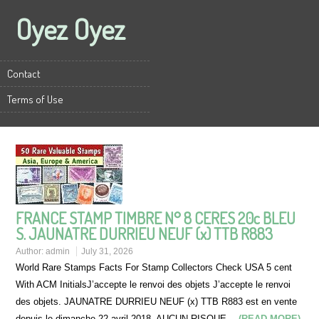
Oyez Oyez
Contact
Terms of Use
FRANCE STAMP TIMBRE N° 8 CERES 20c BLEU
S. JAUNATRE DURRIEU NEUF (x) TTB R883
Author:
admin
July 31, 2026
World Rare Stamps Facts For Stamp Collectors Check USA 5 cent
With ACM InitialsJ’accepte le renvoi des objets J’accepte le renvoi
des objets. JAUNATRE DURRIEU NEUF (x) TTB R883 est en vente
depuis le dimanche 22 avril 2018. AUCUN RISQUE…
(READ MORE)