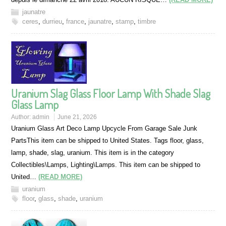
jaunatre
ceres
,
durrieu
,
france
,
jaunatre
,
stamp
,
timbre
Uranium Slag Glass Floor Lamp With Shade Slag
Glass Lamp
Author:
admin
June 21, 2026
Uranium Glass Art Deco Lamp Upcycle From Garage Sale Junk
PartsThis item can be shipped to United States. Tags floor, glass,
lamp, shade, slag, uranium. This item is in the category
Collectibles\Lamps, Lighting\Lamps. This item can be shipped to
United…
(READ MORE)
uranium
floor
,
glass
,
shade
,
uranium