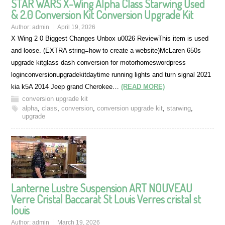
STAR WARS X-Wing Alpha Class Starwing Used
& 2.0 Conversion Kit Conversion Upgrade Kit
Author:
admin
April 19, 2026
X Wing 2 0 Biggest Changes Unbox u0026 ReviewThis item is used
and loose. (EXTRA string=how to create a website)McLaren 650s
upgrade kitglass dash conversion for motorhomeswordpress
loginconversionupgradekitdaytime running lights and turn signal 2021
kia k5A 2014 Jeep grand Cherokee…
(READ MORE)
conversion upgrade kit
alpha
,
class
,
conversion
,
conversion upgrade kit
,
starwing
,
upgrade
Lanterne Lustre Suspension ART NOUVEAU
Verre Cristal Baccarat St Louis Verres cristal st
louis
Author:
admin
March 19, 2026