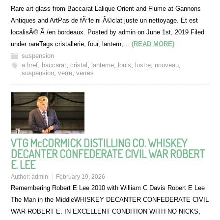
Rare art glass from Baccarat Lalique Orient and Flume at Gannons
Antiques and ArtPas de fÃªle ni Ã©clat juste un nettoyage. Et est
localisÃ© Ã /en bordeaux. Posted by admin on June 1st, 2019 Filed
under rareTags cristallerie, four, lantern,…
(READ MORE)
suspension
a href
,
baccarat
,
cristal
,
lanterne
,
louis
,
lustre
,
nouveau
,
suspension
,
verre
,
verres
VTG McCORMICK DISTILLING CO. WHISKEY
DECANTER CONFEDERATE CIVIL WAR ROBERT
E. LEE
Author:
admin
February 19, 2026
Remembering Robert E Lee 2010 with William C Davis Robert E Lee
The Man in the MiddleWHISKEY DECANTER CONFEDERATE CIVIL
WAR ROBERT E. IN EXCELLENT CONDITION WITH NO NICKS,