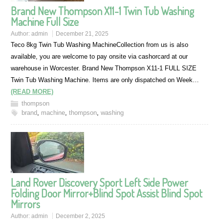
Brand New Thompson X11-1 Twin Tub Washing
Machine Full Size
Author:
admin
December 21, 2025
Teco 8kg Twin Tub Washing MachineCollection from us is also
available, you are welcome to pay onsite via cashorcard at our
warehouse in Worcester. Brand New Thompson X11-1 FULL SIZE
Twin Tub Washing Machine. Items are only dispatched on Week…
(READ MORE)
thompson
brand
,
machine
,
thompson
,
washing
Land Rover Discovery Sport Left Side Power
Folding Door Mirror+Blind Spot Assist Blind Spot
Mirrors
Author:
admin
December 2, 2025