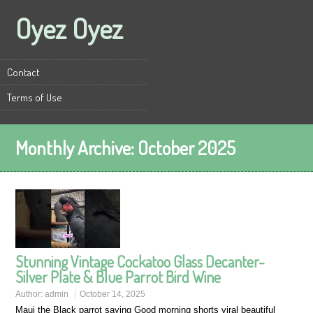
Oyez Oyez
Contact
Terms of Use
Monthly Archive:
October 2025
Stunning Vintage Cockatoo Glass Decanter-
Silver Plate & Blue Parrot Bird Wine
Author:
admin
October 14, 2025
Maui the Black parrot saying Good morning shorts viral beautiful