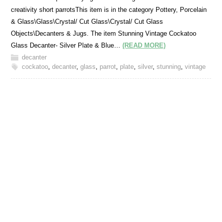
creativity short parrotsThis item is in the category Pottery, Porcelain
& Glass\Glass\Crystal/ Cut Glass\Crystal/ Cut Glass
Objects\Decanters & Jugs. The item Stunning Vintage Cockatoo
Glass Decanter- Silver Plate & Blue…
(READ MORE)
decanter
cockatoo
,
decanter
,
glass
,
parrot
,
plate
,
silver
,
stunning
,
vintage