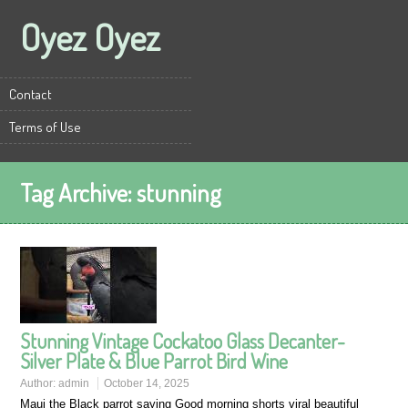
Oyez Oyez
Contact
Terms of Use
Tag Archive:
stunning
Stunning Vintage Cockatoo Glass Decanter-
Silver Plate & Blue Parrot Bird Wine
Author:
admin
October 14, 2025
Maui the Black parrot saying Good morning shorts viral beautiful