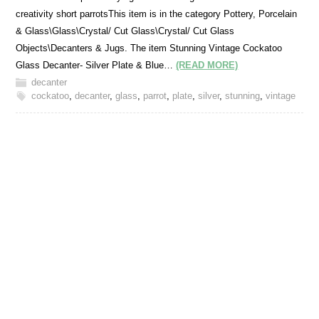
creativity short parrotsThis item is in the category Pottery, Porcelain
& Glass\Glass\Crystal/ Cut Glass\Crystal/ Cut Glass
Objects\Decanters & Jugs. The item Stunning Vintage Cockatoo
Glass Decanter- Silver Plate & Blue…
(READ MORE)
decanter
cockatoo
,
decanter
,
glass
,
parrot
,
plate
,
silver
,
stunning
,
vintage