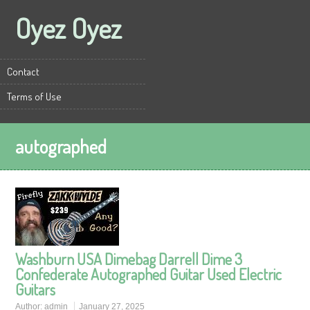
Oyez Oyez
Contact
Terms of Use
autographed
Washburn USA Dimebag Darrell Dime 3
Confederate Autographed Guitar Used Electric
Guitars
Author:
admin
January 27, 2025