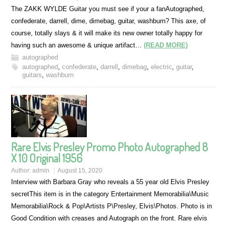
The ZAKK WYLDE Guitar you must see if your a fanAutographed,
confederate, darrell, dime, dimebag, guitar, washburn? This axe, of
course, totally slays & it will make its new owner totally happy for
having such an awesome & unique artifact…
(READ MORE)
autographed
autographed
,
confederate
,
darrell
,
dimebag
,
electric
,
guitar
,
guitars
,
washburn
Rare Elvis Presley Promo Photo Autographed 8
X 10 Original 1956
Author:
admin
August 15, 2020
Interview with Barbara Gray who reveals a 55 year old Elvis Presley
secretThis item is in the category Entertainment Memorabilia\Music
Memorabilia\Rock & Pop\Artists P\Presley, Elvis\Photos. Photo is in
Good Condition with creases and Autograph on the front. Rare elvis