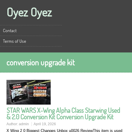
Oyez Oyez
Contact
Terms of Use
conversion upgrade kit
STAR WARS X-Wing Alpha Class Starwing Used
& 2.0 Conversion Kit Conversion Upgrade Kit
Author:
admin
April 19, 2026
X Wing 2 0 Biggest Changes Unbox u0026 ReviewThis item is used