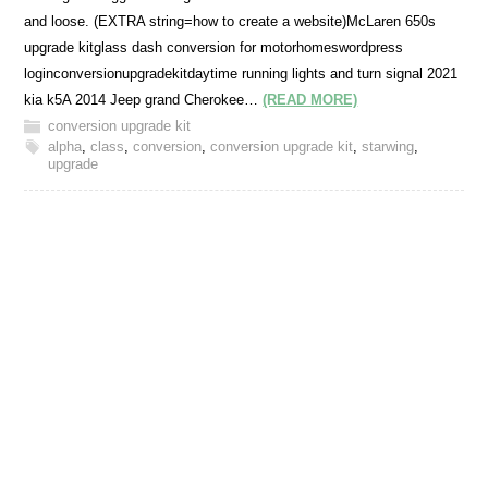
and loose. (EXTRA string=how to create a website)McLaren 650s
upgrade kitglass dash conversion for motorhomeswordpress
loginconversionupgradekitdaytime running lights and turn signal 2021
kia k5A 2014 Jeep grand Cherokee…
(READ MORE)
conversion upgrade kit
alpha
,
class
,
conversion
,
conversion upgrade kit
,
starwing
,
upgrade