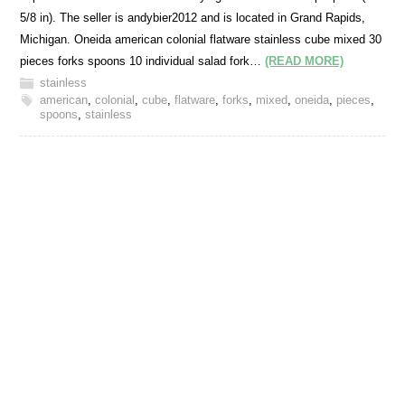
5/8 in). The seller is andybier2012 and is located in Grand Rapids,
Michigan. Oneida american colonial flatware stainless cube mixed 30
pieces forks spoons 10 individual salad fork…
(READ MORE)
stainless
american
,
colonial
,
cube
,
flatware
,
forks
,
mixed
,
oneida
,
pieces
,
spoons
,
stainless