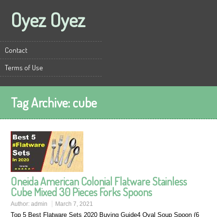
Oyez Oyez
Contact
Terms of Use
Tag Archive:
cube
Oneida American Colonial Flatware Stainless
Cube Mixed 30 Pieces Forks Spoons
Author:
admin
March 7, 2021
Top 5 Best Flatware Sets 2020 Buying Guide4 Oval Soup Spoon (6