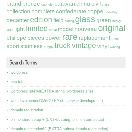
brand
bronze
caravan
china
civil
cabriolet
class
collection
complete
confederate
copper
cowboy
glass
edition
decanter
field
green
fishing
heavy
original
limited
light
model
nouveau
lariat
metal
rare
philippe
pieces
power
replacement
rover
truck
vintage
sport
stainless
vinyl
supply
waving
Search Terms
wordpress
php tutorial
wordpress site%!(EXTRA string=wordpress site)
web development%!(EXTRA string=web development)
domain registration
online store setup%!(EXTRA string=online store setup)
domain registration%!(EXTRA string=domain registration)