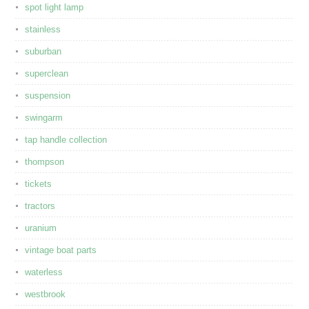
spot light lamp
stainless
suburban
superclean
suspension
swingarm
tap handle collection
thompson
tickets
tractors
uranium
vintage boat parts
waterless
westbrook