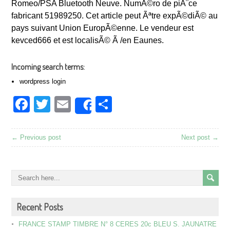
Romeo/PSA Bluetooth Neuve. NumÃ©ro de piÃ¨ce
fabricant 51989250. Cet article peut Ãªtre expÃ©diÃ© au
pays suivant Union EuropÃ©enne. Le vendeur est
kevced666 et est localisÃ© Ã /en Eaunes.
Incoming search terms:
wordpress login
Facebook
Twitter
Email
Share
Share
← Previous post
Next post →
Recent Posts
FRANCE STAMP TIMBRE N° 8 CERES 20c BLEU S. JAUNATRE