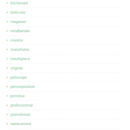
kitchenaid
lenticular
megarare
mindbender
monitor
motorhome
mouthpiece
original
periscope
personposition
primitive
professionnal
promotional
replacement