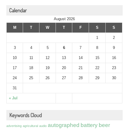
Calendar
August 2026
M
T
W
T
F
S
S
1
2
3
4
5
6
7
8
9
10
11
12
13
14
15
16
17
18
19
20
21
22
23
24
25
26
27
28
29
30
31
« Jul
Keywords Cloud
autographed
battery
beer
advertising
agricultural
audio