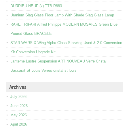
DURRIEU NEUF (x) TTB R883
Uranium Slag Glass Floor Lamp With Shade Slag Glass Lamp
RARE TRIFARI Alfred Philippe MODERN MOSAICS Green Blue
Poured Glass BRACELET
STAR WARS X-Wing Alpha Class Starwing Used & 2.0 Conversion
Kit Conversion Upgrade Kit
Lanterne Lustre Suspension ART NOUVEAU Verre Cristal
Baccarat St Louis Verres cristal st louis
Archives
July 2026
June 2026
May 2026
April 2026