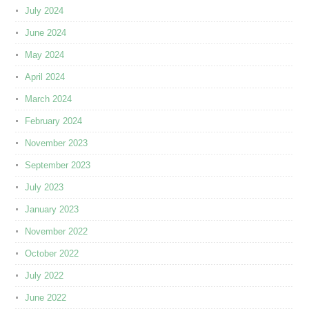
July 2024
June 2024
May 2024
April 2024
March 2024
February 2024
November 2023
September 2023
July 2023
January 2023
November 2022
October 2022
July 2022
June 2022