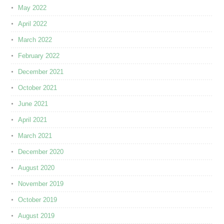
May 2022
April 2022
March 2022
February 2022
December 2021
October 2021
June 2021
April 2021
March 2021
December 2020
August 2020
November 2019
October 2019
August 2019