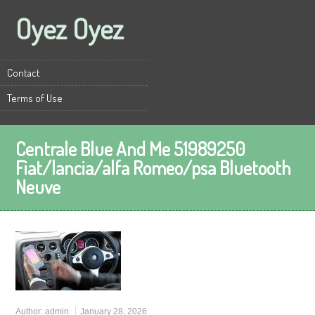
Oyez Oyez
Contact
Terms of Use
Centrale Blue And Me 51989250
Fiat/lancia/alfa Romeo/psa Bluetooth
Neuve
Author:
admin
January 28, 2026