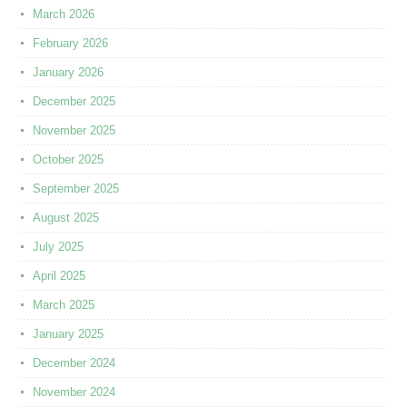
March 2026
February 2026
January 2026
December 2025
November 2025
October 2025
September 2025
August 2025
July 2025
April 2025
March 2025
January 2025
December 2024
November 2024