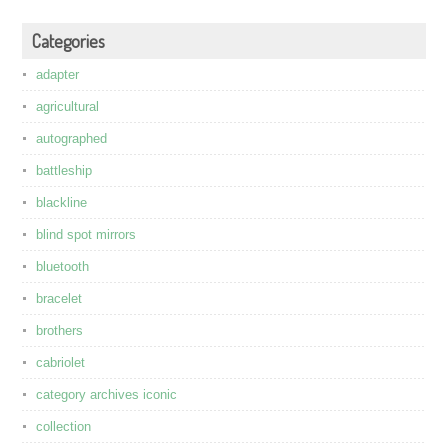
Categories
adapter
agricultural
autographed
battleship
blackline
blind spot mirrors
bluetooth
bracelet
brothers
cabriolet
category archives iconic
collection