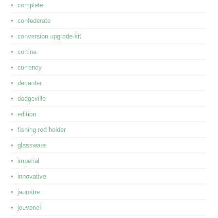
complete
confederate
conversion upgrade kit
cortina
currency
decanter
dodgeville
edition
fishing rod holder
glassware
imperial
innovative
jaunatre
jouvenel