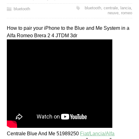
bluetooth
,
centrale
,
lancia
,
bluetooth
neuve
,
romeo
How to pair your iPhone to the Blue and Me System in a
Alfa Romeo Brera 2 4 JTDM 3dr
Centrale Blue And Me 51989250
Fiat/Lancia/Alfa